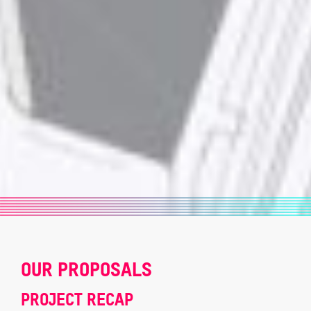
OUR PROPOSALS
PROJECT RECAP