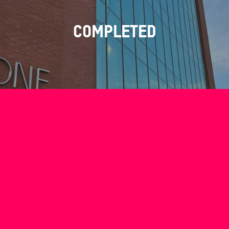
COMPLETED