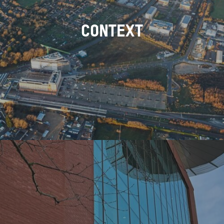
CONTEXT