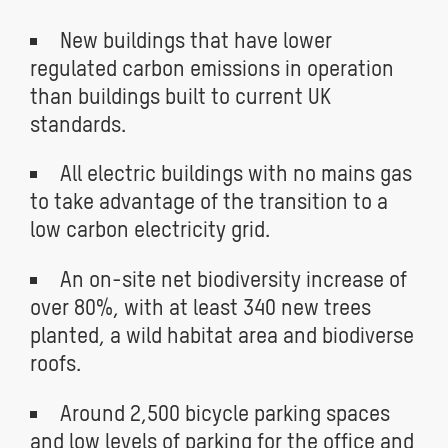
New buildings that have lower
regulated carbon emissions in operation
than buildings built to current UK
standards.
All electric buildings with no mains gas
to take advantage of the transition to a
low carbon electricity grid.
An on-site net biodiversity increase of
over 80%, with at least 340 new trees
planted, a wild habitat area and biodiverse
roofs.
Around 2,500 bicycle parking spaces
and low levels of parking for the office and