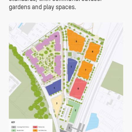
gardens and play spaces.