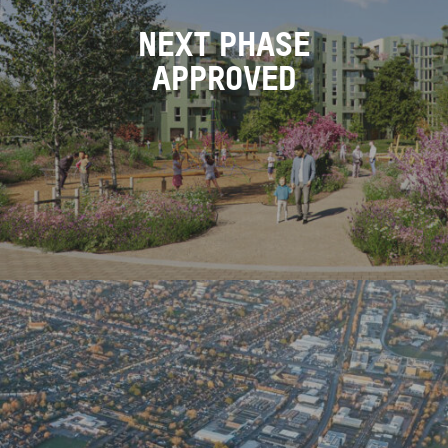
NEXT PHASE
APPROVED