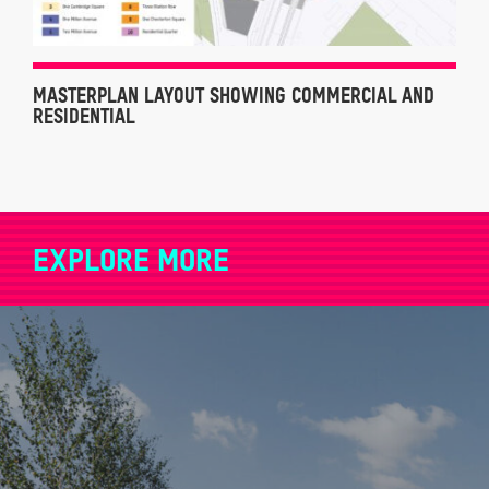
MASTERPLAN LAYOUT SHOWING COMMERCIAL AND
RESIDENTIAL
EXPLORE MORE