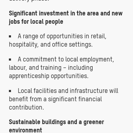
Significant investment in the area and new
jobs for local people
A range of opportunities in retail,
hospitality, and office settings.
A commitment to local employment,
labour, and training – including
apprenticeship opportunities.
Local facilities and infrastructure will
benefit from a significant financial
contribution.
Sustainable buildings and a greener
environment