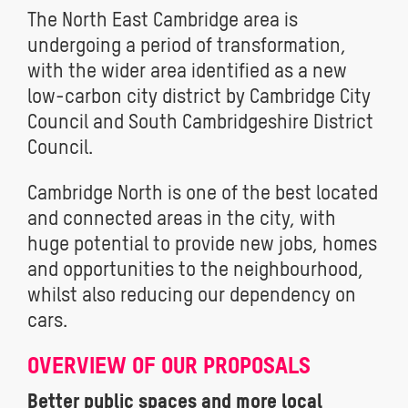
The North East Cambridge area is
undergoing a period of transformation,
with the wider area identified as a new
low-carbon city district by Cambridge City
Council and South Cambridgeshire District
Council.
Cambridge North is one of the best located
and connected areas in the city, with
huge potential to provide new jobs, homes
and opportunities to the neighbourhood,
whilst also reducing our dependency on
cars.
OVERVIEW OF OUR PROPOSALS
Better public spaces and more local