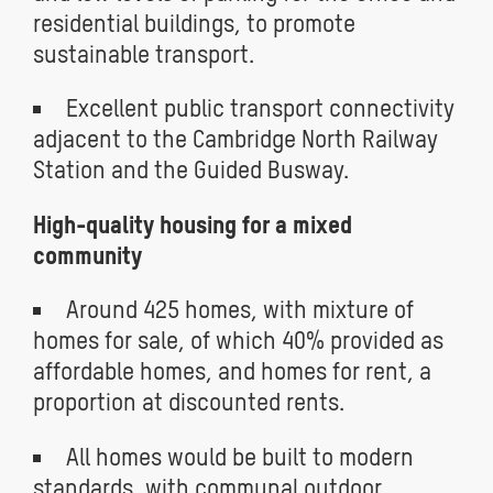
residential buildings, to promote
sustainable transport.
Excellent public transport connectivity
adjacent to the Cambridge North Railway
Station and the Guided Busway.
High-quality housing for a mixed
community
Around 425 homes, with mixture of
homes for sale, of which 40% provided as
affordable homes, and homes for rent, a
proportion at discounted rents.
All homes would be built to modern
standards, with communal outdoor