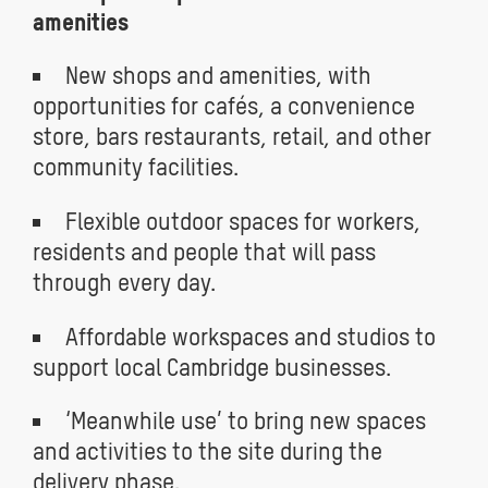
amenities
New shops and amenities, with
opportunities for cafés, a convenience
store, bars restaurants, retail, and other
community facilities.
Flexible outdoor spaces for workers,
residents and people that will pass
through every day.
Affordable workspaces and studios to
support local Cambridge businesses.
‘Meanwhile use’ to bring new spaces
and activities to the site during the
delivery phase.