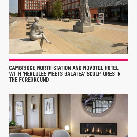
CAMBRIDGE NORTH STATION AND NOVOTEL HOTEL
WITH 'HERCULES MEETS GALATEA' SCULPTURES IN
THE FOREGROUND