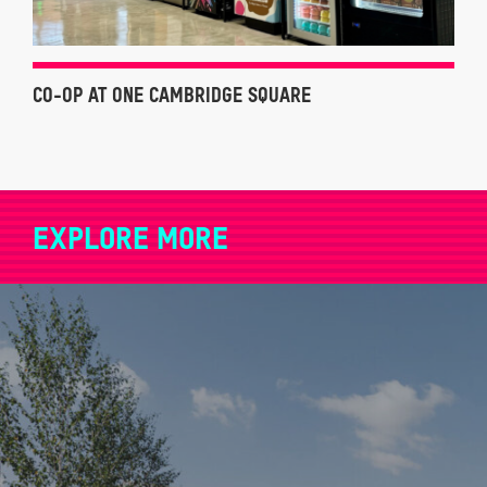
CO-OP AT ONE CAMBRIDGE SQUARE
EXPLORE MORE