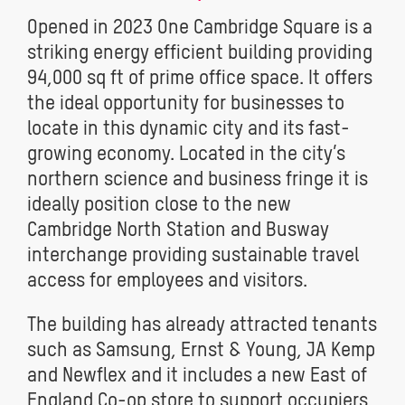
Opened in 2023 One Cambridge Square is a
striking energy efficient building providing
94,000 sq ft of prime office space. It offers
the ideal opportunity for businesses to
locate in this dynamic city and its fast-
growing economy. Located in the city’s
northern science and business fringe it is
ideally position close to the new
Cambridge North Station and Busway
interchange providing sustainable travel
access for employees and visitors.
The building has already attracted tenants
such as Samsung, Ernst & Young, JA Kemp
and Newflex and it includes a new East of
England Co-op store to support occupiers,