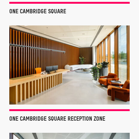
ONE CAMBRIDGE SQUARE
ONE CAMBRIDGE SQUARE RECEPTION ZONE