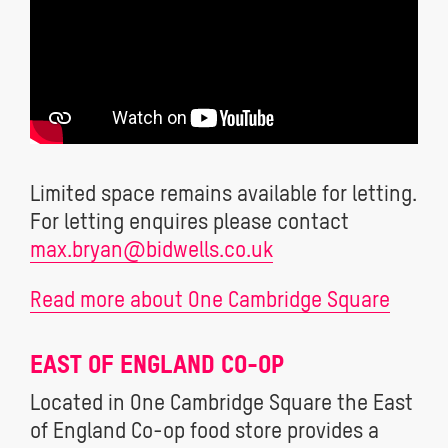
Limited space remains available for letting.
For letting enquires please contact
max.bryan@bidwells.co.uk
Read more about One Cambridge Square
EAST OF ENGLAND CO-OP
Located in One Cambridge Square the East
of England Co-op food store provides a