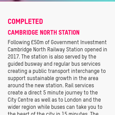
COMPLETED
CAMBRIDGE NORTH STATION
Following £50m of Government Investment
Cambridge North Railway Station opened in
2017. The station is also served by the
guided busway and regular bus services
creating a public transport interchange to
support sustainable growth in the area
around the new station. Rail services
create a direct 5 minute journey to the
City Centre as well as to London and the
wider region while buses can take you to
the heart of the city in 15 minutes. The