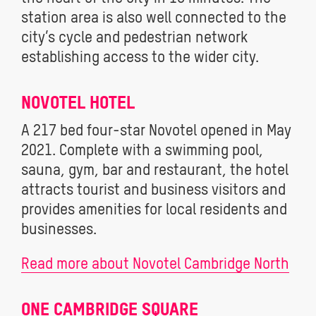
station area is also well connected to the
city’s cycle and pedestrian network
establishing access to the wider city.
NOVOTEL HOTEL
A 217 bed four-star Novotel opened in May
2021. Complete with a swimming pool,
sauna, gym, bar and restaurant, the hotel
attracts tourist and business visitors and
provides amenities for local residents and
businesses.
Read more about Novotel Cambridge North
ONE CAMBRIDGE SQUARE