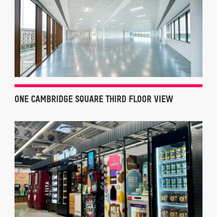
ONE CAMBRIDGE SQUARE THIRD FLOOR VIEW