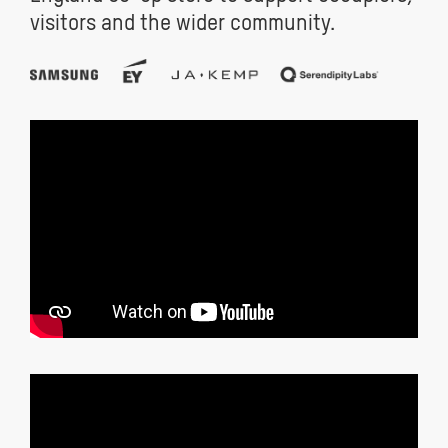
visitors and the wider community.