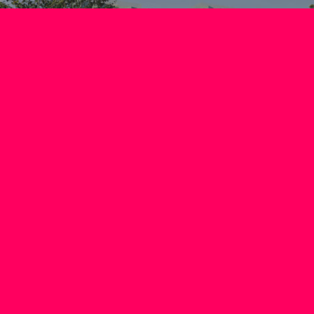
NEXT PHASE
APPROVED