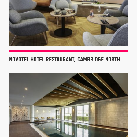
NOVOTEL HOTEL RESTAURANT, CAMBRIDGE NORTH