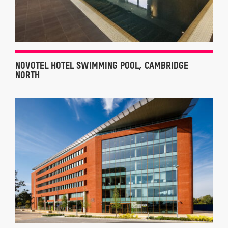
NOVOTEL HOTEL SWIMMING POOL, CAMBRIDGE
NORTH