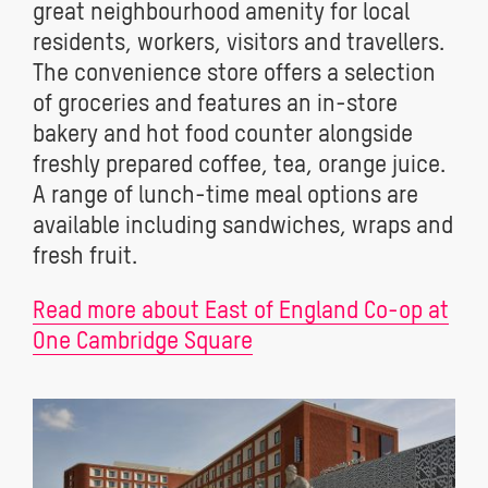
great neighbourhood amenity for local
residents, workers, visitors and travellers.
The convenience store offers a selection
of groceries and features an in-store
bakery and hot food counter alongside
freshly prepared coffee, tea, orange juice.
A range of lunch-time meal options are
available including sandwiches, wraps and
fresh fruit.
Read more about East of England Co-op at
One Cambridge Square