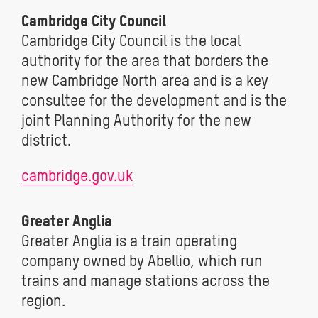
Cambridge City Council
Cambridge City Council is the local
authority for the area that borders the
new Cambridge North area and is a key
consultee for the development and is the
joint Planning Authority for the new
district.
cambridge.gov.uk
Greater Anglia
Greater Anglia is a train operating
company owned by Abellio, which run
trains and manage stations across the
region.