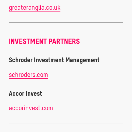
greateranglia.co.uk
INVESTMENT PARTNERS
Schroder Investment Management
schroders.com
Accor Invest
accorinvest.com