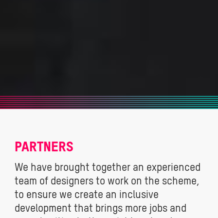
PARTNERS
We have brought together an experienced
team of designers to work on the scheme,
to ensure we create an inclusive
development that brings more jobs and