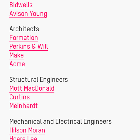
Bidwells
Avison Young
Architects
Formation
Perkins & Will
Make
Acme
Structural Engineers
Mott MacDonald
Curtins
Meinhardt
Mechanical and Electrical Engineers
Hilson Moran
Hoare Lea