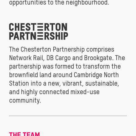
opportunities to the neighbourhood.
The Chesterton Partnership comprises
Network Rail, DB Cargo and Brookgate. The
partnership was formed to transform the
brownfield land around Cambridge North
Station into a new, vibrant, sustainable,
and highly connected mixed-use
community.
THE TEAM