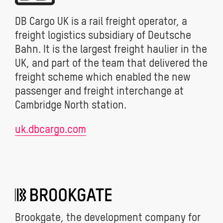
DB Cargo UK is a rail freight operator, a
freight logistics subsidiary of Deutsche
Bahn. It is the largest freight haulier in the
UK, and part of the team that delivered the
freight scheme which enabled the new
passenger and freight interchange at
Cambridge North station.
uk.dbcargo.com
Brookgate, the development company for