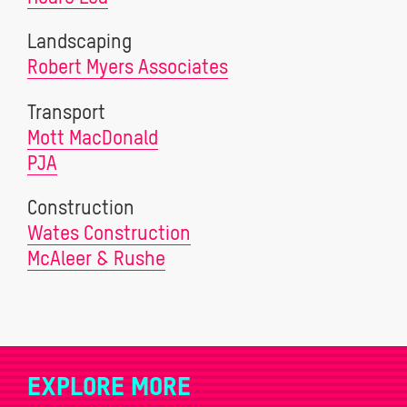
Landscaping
Robert Myers Associates
Transport
Mott MacDonald
PJA
Construction
Wates Construction
McAleer & Rushe
EXPLORE MORE