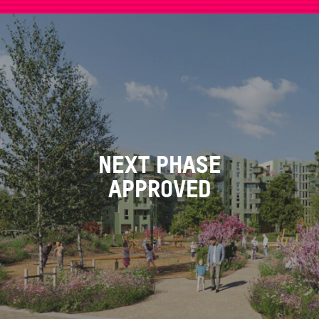
NEXT PHASE
APPROVED