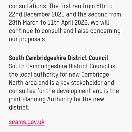
consultations. The first ran from 8th to
22nd December 2021 and the second from
28th March to 11th April 2022. We will
continue to consult and liaise concerning
our proposals
South Cambridgeshire District Council
South Cambridgeshire District Council is
the local authority for new Cambridge
North area and is a key stakeholder and
consultee for the development and is the
joint Planning Authority for the new
district.
scams.gov.uk