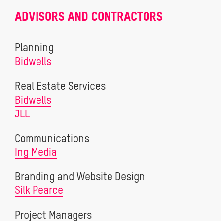
ADVISORS AND CONTRACTORS
Planning
Bidwells
Real Estate Services
Bidwells
JLL
Communications
Ing Media
Branding and Website Design
Silk Pearce
Project Managers