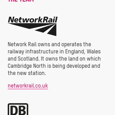
Network Rail owns and operates the
railway infrastructure in England, Wales
and Scotland. It owns the land on which
Cambridge North is being developed and
the new station.
networkrail.co.uk