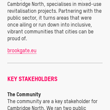
Cambridge North, specialises in mixed-use
revitalisation projects. Partnering with the
public sector, it turns areas that were
once ailing or run down into inclusive,
vibrant communities that cities can be
proud of.
brookgate.eu
KEY STAKEHOLDERS
The Community
The community are a key stakeholder for
Cambridge North. We ran two public