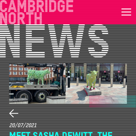
20/07/2021
MEET SASHA DEWITT, THE