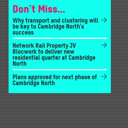
Don't Miss...
Why transport and clustering will
be key to Cambridge North’s
success
Network Rail Property JV
Blocwork to deliver new
residential quarter at Cambridge
North
Plans approved for next phase of
Cambridge North