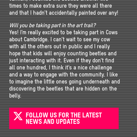
times to make extra sure they were all there
and that I hadn’t accidentally painted over any!
Will you be taking part in the art trail?
Yes! I’m really excited to be taking part in Cows
about Cambridge. I can’t wait to see my cow
with all the others out in public and I really
hope that kids will enjoy counting beetles and
just interacting with it. Even if they don’t find
all one hundred, I think it’s a nice challenge
and a way to engage with the community. I like
to imagine the little ones going underneath and
discovering the beetles that are hidden on the
belly.
FOLLOW US FOR THE LATEST
NEWS AND UPDATES