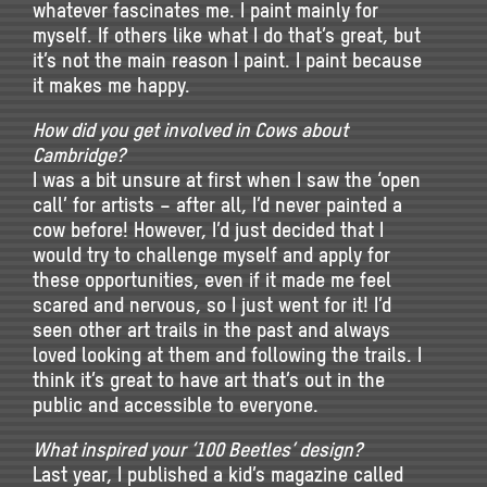
whatever fascinates me. I paint mainly for
myself. If others like what I do that’s great, but
it’s not the main reason I paint. I paint because
it makes me happy.
How did you get involved in Cows about
Cambridge?
I was a bit unsure at first when I saw the ‘open
call’ for artists – after all, I’d never painted a
cow before! However, I’d just decided that I
would try to challenge myself and apply for
these opportunities, even if it made me feel
scared and nervous, so I just went for it! I’d
seen other art trails in the past and always
loved looking at them and following the trails. I
think it’s great to have art that’s out in the
public and accessible to everyone.
What inspired your ‘100 Beetles’ design?
Last year, I published a kid’s magazine called