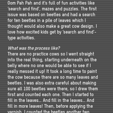
Oom Pah Pah and it’s full of fun activities like
‘search and find’, mazes and puzzles. The first
issue was based on beetles and had a search
for ten beetles in a pile of leaves which I
thought would also make a great cow design. I
love how excited kids get by ‘search and find’-
type activities.
What was the process like?
There are no practice cows so I went straight
into the real thing, starting underneath on the
belly where no one would be able to see if I
really messed it up! It took a long time to paint
the cow because there are so many leaves and
beetles. I was also extra careful about making
sure all 100 beetles were there, so I drew them
first and counted each one. Then I started to
fill in the leaves… And fill in the leaves… And
fill in more leaves! Then, before applying the
varnish, I counted the beetles another two