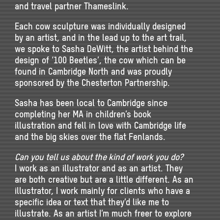
and travel partner Thameslink.
Each cow sculpture was individually designed
by an artist, and in the lead up to the art trail,
we spoke to Sasha DeWitt, the artist behind the
design of ‘100 Beetles’, the cow which can be
found in Cambridge North and was proudly
sponsored by the Chesterton Partnership.
Sasha has been local to Cambridge since
completing her MA in children’s book
illustration and fell in love with Cambridge life
and the big skies over the flat Fenlands.
Can you tell us about the kind of work you do?
I work as an illustrator and as an artist. They
are both creative but are a little different. As an
illustrator, I work mainly for clients who have a
specific idea or text that they’d like me to
illustrate. As an artist I’m much freer to explore