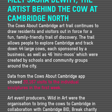
ARTIST BEHIND THE COW AT
CAMBRIDGE NORTH
The Cows About Cambridge art trail continues to
draw residents and visitors out in force for a
fun, family-friendly trail of discovery. The trail
allows people to explore Cambridge and track
down 44 large cows, each sponsored by a
business, as well as 46 ‘mini-moos’ which were
created by schools and community groups
around the city.
Data from the Cows About Cambridge app
showed
20,167 visits to the individual
sculptures in the first week.
Art event producers, Wild in Art were the
organisation to bring the cows to Cambridge in
collaboration with Cambridge BID, Break charity