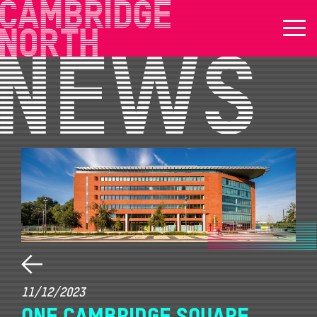
11/12/2023
ONE CAMBRIDGE SQUARE