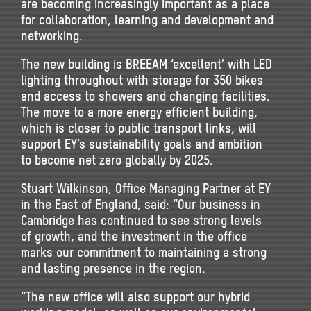
are becoming increasingly important as a place
for collaboration, learning and development and
networking.
The new building is BREEAM ‘excellent’ with LED
lighting throughout with storage for 350 bikes
and access to showers and changing facilities.
The move to a more energy efficient building,
which is closer to public transport links, will
support EY’s sustainability goals and ambition
to become net zero globally by 2025.
Stuart Wilkinson, Office Managing Partner at EY
in the East of England, said: “Our business in
Cambridge has continued to see strong levels
of growth, and the investment in the office
marks our commitment to maintaining a strong
and lasting presence in the region.
“The new office will also support our hybrid