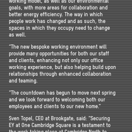
working model, as well as our environmental
goals, with more areas for collaboration and
better energy efficiency. The way in which
people work has changed and as such, the
spaces in which they occupy need to change
as well.
“The new bespoke working environment will
provide many opportunities for both our staff
and clients, enhancing not only our office
working experience, but also helping build upon
relationships through enhanced collaboration
and teaming.
“The countdown has begun to move next spring
and we look forward to welcoming both our
employees and clients to our new home.”
Sven Topel, CEO at Brookgate, said: “Securing
EY at One Cambridge Square is a testament to
the work taking place at Cambridge North to