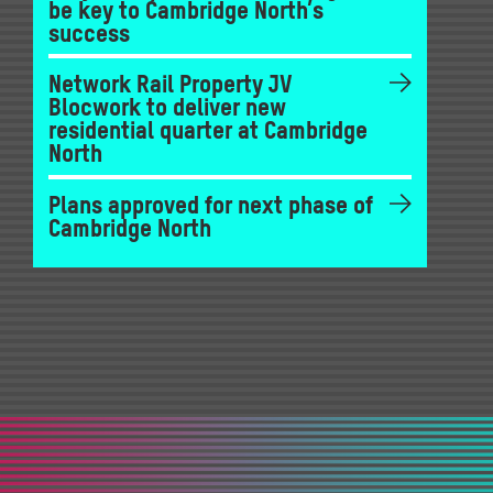
be key to Cambridge North’s
success
Network Rail Property JV
Blocwork to deliver new
residential quarter at Cambridge
North
Plans approved for next phase of
Cambridge North