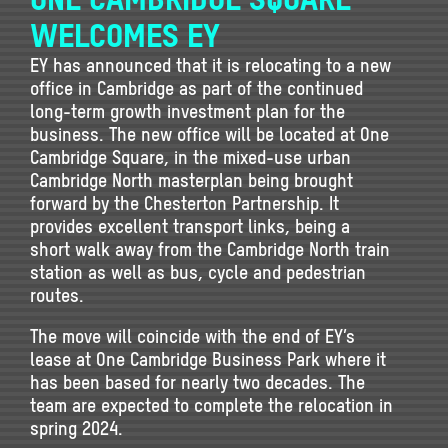
WELCOMES EY
EY has announced that it is relocating to a new
office in Cambridge as part of the continued
long-term growth investment plan for the
business. The new office will be located at One
Cambridge Square, in the mixed-use urban
Cambridge North masterplan being brought
forward by the Chesterton Partnership. It
provides excellent transport links, being a
short walk away from the Cambridge North train
station as well as bus, cycle and pedestrian
routes.
The move will coincide with the end of EY’s
lease at One Cambridge Business Park where it
has been based for nearly two decades. The
team are expected to complete the relocation in
spring 2024.