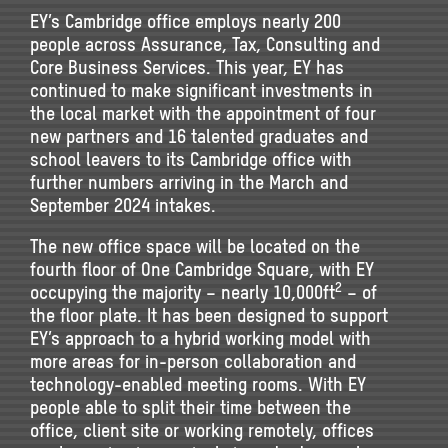
EY’s Cambridge office employs nearly 200
people across Assurance, Tax, Consulting and
Core Business Services. This year, EY has
continued to make significant investments in
the local market with the appointment of four
new partners and 16 talented graduates and
school leavers to its Cambridge office with
further numbers arriving in the March and
September 2024 intakes.
The new office space will be located on the
fourth floor of One Cambridge Square, with EY
2
occupying the majority – nearly 10,000ft
– of
the floor plate. It has been designed to support
EY’s approach to a hybrid working model with
more areas for in-person collaboration and
technology-enabled meeting rooms. With EY
people able to split their time between the
office, client site or working remotely, offices