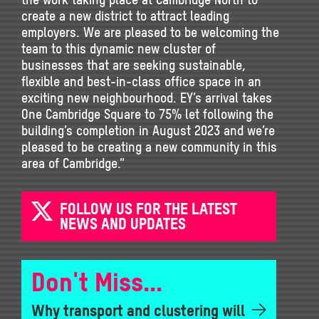
create a new district to attract leading
employers. We are pleased to be welcoming the
team to this dynamic new cluster of
businesses that are seeking sustainable,
flexible and best-in-class office space in an
exciting new neighbourhood. EY’s arrival takes
One Cambridge Square to 75% let following the
building’s completion in August 2023 and we’re
pleased to be creating a new community in this
area of Cambridge.”
FOLLOW US FOR THE LATEST
NEWS AND UPDATES
Don't Miss...
Why transport and clustering will